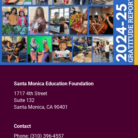
Santa Monica Education Foundation
1717 4th Street
Suite 132
Santa Monica, CA 90401
Contact
Phone: (310) 396-4557