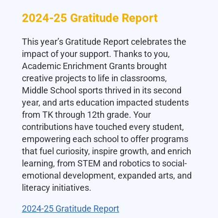
2024-25 Gratitude Report
This year’s Gratitude Report celebrates the
impact of your support. Thanks to you,
Academic Enrichment Grants brought
creative projects to life in classrooms,
Middle School sports thrived in its second
year, and arts education impacted students
from TK through 12th grade. Your
contributions have touched every student,
empowering each school to offer programs
that fuel curiosity, inspire growth, and enrich
learning, from STEM and robotics to social-
emotional development, expanded arts, and
literacy initiatives.
2024-25 Gratitude Report