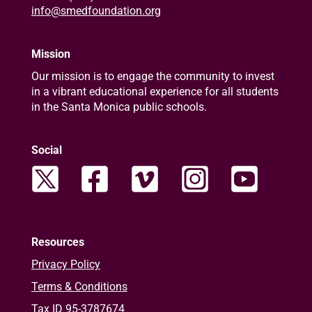
info@smedfoundation.org
Mission
Our mission is to engage the community to invest
in a vibrant educational experience for all students
in the Santa Monica public schools.
Social
Resources
Privacy Policy
Terms & Conditions
Tax ID 95-3787674