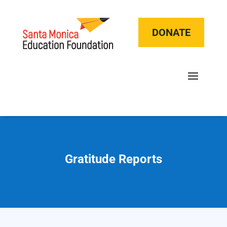
DONATE
Gratitude Reports