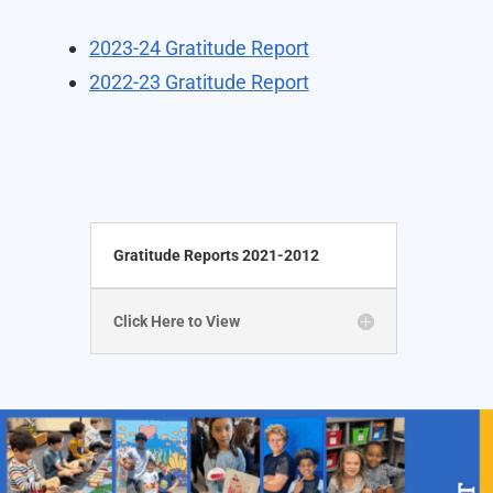
2023-24 Gratitude Report
2022-23 Gratitude Report
Gratitude Reports 2021-2012
Click Here to View