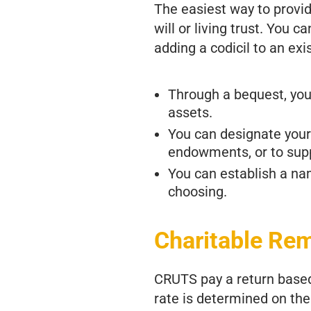
The easiest way to provid
will or living trust. You c
adding a codicil to an exis
Through a bequest, you 
assets.
You can designate your 
endowments, or to supp
You can establish a n
choosing.
Charitable Re
CRUTS pay a return based 
rate is determined on the 