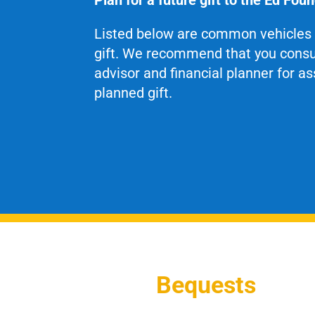
Listed below are common vehicles 
gift. We recommend that you consul
advisor and financial planner for a
planned gift.
Bequests