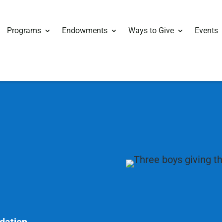
Programs
Endowments
Ways to Give
Events
ndation.