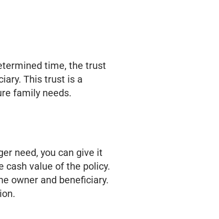
determined time, the trust
ary. This trust is a
ture family needs.
ger need, you can give it
 cash value of the policy.
the owner and beneficiary.
ion.