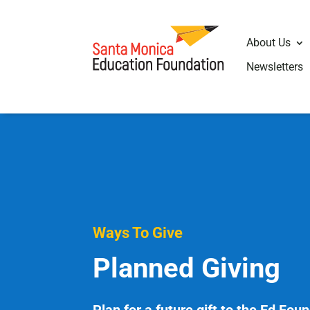
About Us
Newsletters
Ways To Give
Planned Giving
Plan for a future gift to the Ed Fou