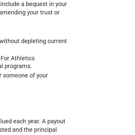
 include a bequest in your
y amending your trust or
without depleting current
 For Athletics
al programs.
r someone of your
alued each year. A payout
sted and the principal