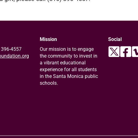
Mission
Social
) 396-4557
Our mission is to engage
undation.org
the community to invest in
a vibrant educational
experience for all students
in the Santa Monica public
schools.