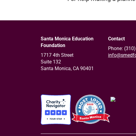
Santa Monica Education
Contact
Foundation
Phone: (310
1717 4th Street
info@smedfo
Suite 132
Santa Monica, CA 90401