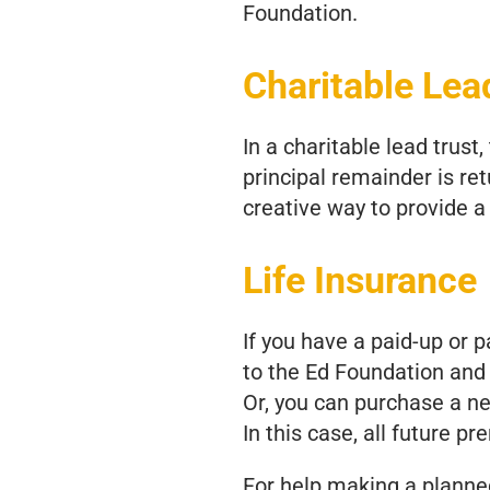
Foundation.
Charitable Lea
In a charitable lead trust
principal remainder is ret
creative way to provide a 
Life Insurance
If you have a paid-up or p
to the Ed Foundation and 
Or, you can purchase a ne
In this case, all future p
For help making a planned