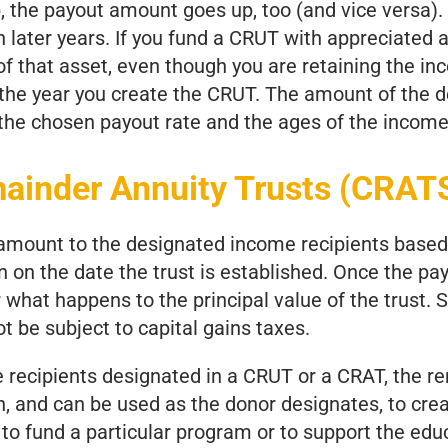
p, the payout amount goes up, too (and vice versa)
 later years. If you fund a CRUT with appreciated a
of that asset, even though you are retaining the inc
 the year you create the CRUT. The amount of the 
 the chosen payout rate and the ages of the income
mainder Annuity Trusts (CRAT
 amount to the designated income recipients based
en on the date the trust is established. Once the pay
what happens to the principal value of the trust. 
t be subject to capital gains taxes.
recipients designated in a CRUT or a CRAT, the re
n, and can be used as the donor designates, to c
, to fund a particular program or to support the edu