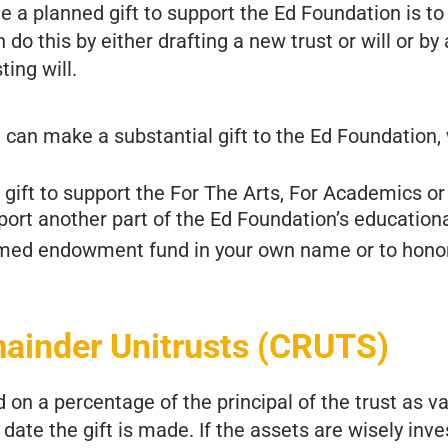
e a planned gift to support the Ed Foundation is to
an do this by either drafting a new trust or will or b
ting will.
can make a substantial gift to the Ed Foundation, 
gift to support the For The Arts, For Academics or
ort another part of the Ed Foundation’s education
amed endowment fund in your own name or to hono
mainder Unitrusts (CRUTS)
on a percentage of the principal of the trust as v
date the gift is made. If the assets are wisely inve