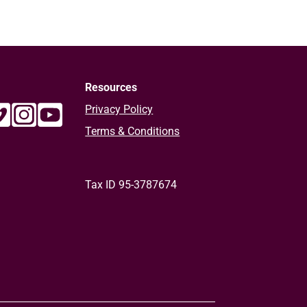
Resources
Privacy Policy
Terms & Conditions
Tax ID 95-3787674