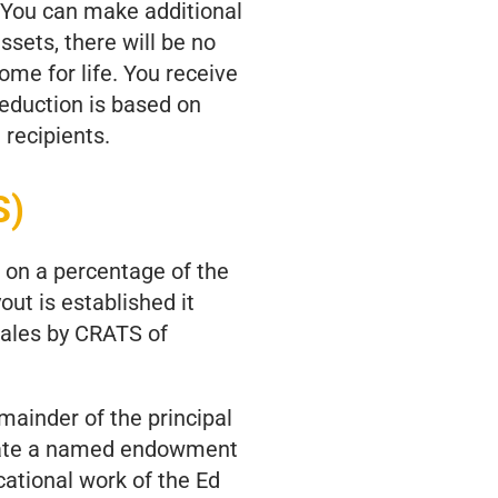
. You can make additional
ssets, there will be no
ome for life. You receive
deduction is based on
 recipients.
S)
 on a percentage of the
out is established it
Sales by CRATS of
mainder of the principal
reate a named endowment
cational work of the Ed