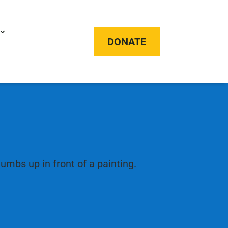
DONATE