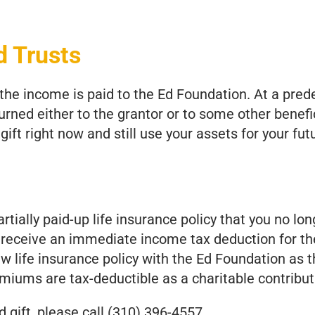
d Trusts
, the income is paid to the Ed Foundation. At a pre
urned either to the grantor or to some other benefici
gift right now and still use your assets for your fu
artially paid-up life insurance policy that you no lon
receive an immediate income tax deduction for the
w life insurance policy with the Ed Foundation as 
remiums are tax-deductible as a charitable contribut
 gift, please call (310) 396-4557.