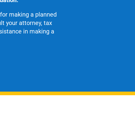
for making a planned
t your attorney, tax
ssistance in making a