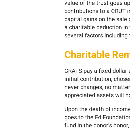
value of the trust goes u
contributions to a CRUT in
capital gains on the sale 
a charitable deduction in
several factors including
Charitable Re
CRATS pay a fixed dollar
initial contribution, chos
never changes, no matter 
appreciated assets will no
Upon the death of income 
goes to the Ed Foundatio
fund in the donor’s honor