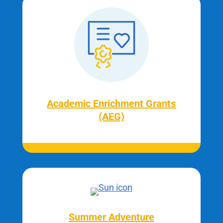
Academic Enrichment Grants
(AEG)
Summer Adventure