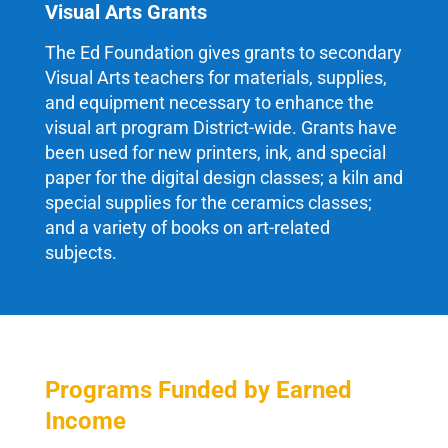
Visual Arts Grants
The Ed Foundation gives grants to secondary
Visual Arts teachers for materials, supplies,
and equipment necessary to enhance the
visual art program District-wide. Grants have
been used for new printers, ink, and special
paper for the digital design classes; a kiln and
special supplies for the ceramics classes;
and a variety of books on art-related
subjects.
Programs Funded by Earned
Income