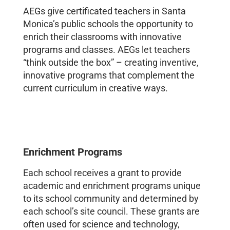
AEGs give certificated teachers in Santa
Monica’s public schools the opportunity to
enrich their classrooms with innovative
programs and classes. AEGs let teachers
“think outside the box” – creating inventive,
innovative programs that complement the
current curriculum in creative ways.
Enrichment Programs
Each school receives a grant to provide
academic and enrichment programs unique
to its school community and determined by
each school’s site council. These grants are
often used for science and technology,