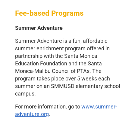
Fee-based Programs
Summer Adventure
Summer Adventure is a fun, affordable
summer enrichment program offered in
partnership with the Santa Monica
Education Foundation
and the Santa
Monica-Malibu Council of PTAs. The
program takes place over 5 weeks each
summer on an SMMUSD elementary school
campus.
For more information, go to
www.summer-
adventure.org
.