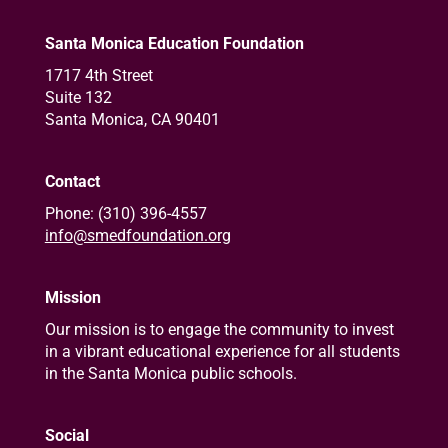
Santa Monica Education Foundation
1717 4th Street
Suite 132
Santa Monica, CA 90401
Contact
Phone: (310) 396-4557
info@smedfoundation.org
Mission
Our mission is to engage the community to invest
in a vibrant educational experience for all students
in the Santa Monica public schools.
Social