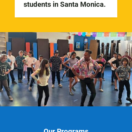
students in Santa Monica.
Our Programs