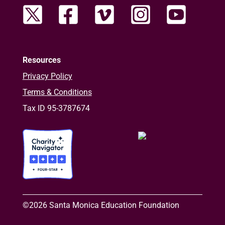
Resources
Privacy Policy
Terms & Conditions
Tax ID 95-3787674
©2026 Santa Monica Education Foundation