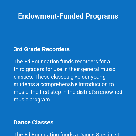
Endowment-Funded Programs
3rd Grade Recorders
The Ed Foundation funds recorders for all
third graders for use in their general music
classes. These classes give our young
students a comprehensive introduction to
music, the first step in the district’s renowned
music program.
Dance Classes
The Ed Foundation funds a Dance Specialist,