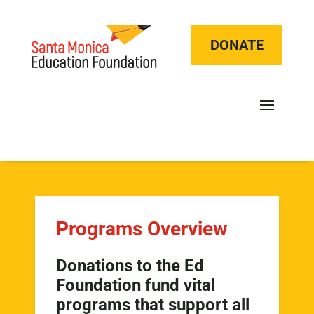
DONATE
Programs Overview
Donations to the Ed
Foundation fund vital
programs that support all