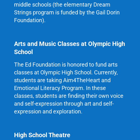
middle schools (the elementary Dream
Strings program is funded by the Gail Dorin
Foundation).
Arts and Music Classes at Olympic High
School
The Ed Foundation is honored to fund arts
classes at Olympic High School. Currently,
students are taking Aim4TheHeart and
Emotional Literacy Program. In these
classes, students are finding their own voice
and self-expression through art and self-
expression and exploration.
High School Theatre