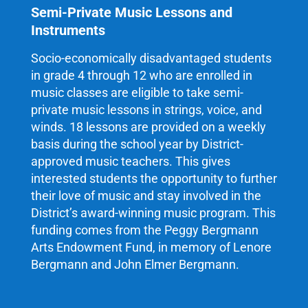
Semi-Private Music Lessons and
Instruments
Socio-economically disadvantaged students
in grade 4 through 12 who are enrolled in
music classes are eligible to take semi-
private music lessons in strings, voice, and
winds. 18 lessons are provided on a weekly
basis during the school year by District-
approved music teachers. This gives
interested students the opportunity to further
their love of music and stay involved in the
District’s award-winning music program. This
funding comes from the Peggy Bergmann
Arts Endowment Fund, in memory of Lenore
Bergmann and John Elmer Bergmann.