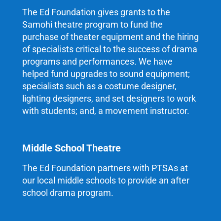
The Ed Foundation gives grants to the
Samohi theatre program to fund the
purchase of theater equipment and the hiring
of specialists critical to the success of drama
programs and performances. We have
helped fund upgrades to sound equipment;
specialists such as a costume designer,
lighting designers, and set designers to work
with students; and, a movement instructor.
Middle School Theatre
The Ed Foundation partners with PTSAs at
our local middle schools to provide an after
school drama program.