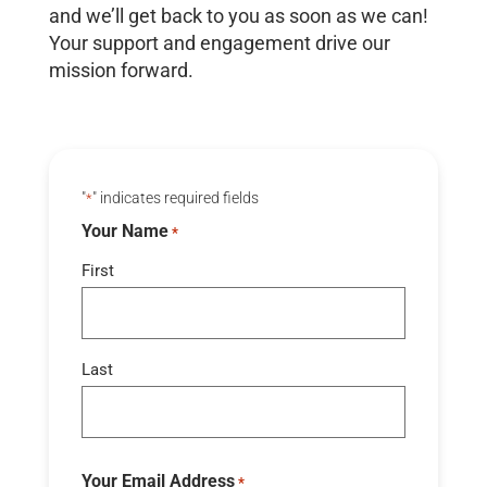
and we’ll get back to you as soon as we can!
Your support and engagement drive our
mission forward.
"
" indicates required fields
*
Your Name
*
First
Last
Your Email Address
*