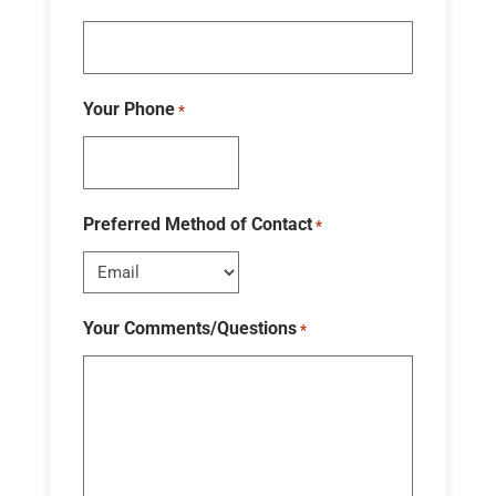
Your Phone
*
Preferred Method of Contact
*
Your Comments/Questions
*