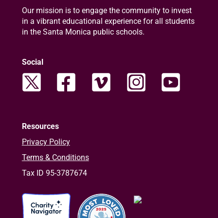
Our mission is to engage the community to invest
in a vibrant educational experience for all students
in the Santa Monica public schools.
Social
Resources
Privacy Policy
Terms & Conditions
Tax ID 95-3787674