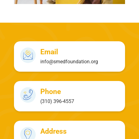
Email
info@smedfoundation.org
Phone
(310) 396-4557
Address