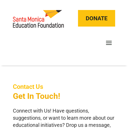
DONATE
Contact Us
Get In Touch!
Connect with Us! Have questions,
suggestions, or want to learn more about our
educational initiatives? Drop us a message,