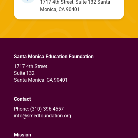
1717 4th Street, Suite 132 Santa
Monica, CA 90401
Santa Monica Education Foundation
1717 4th Street
Suite 132
Santa Monica, CA 90401
Contact
Phone: (310) 396-4557
info@smedfoundation.org
Mission