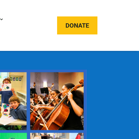
DONATE