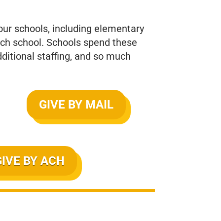
 our schools, including elementary
each school. Schools spend these
ditional staffing, and so much
GIVE BY MAIL
GIVE BY ACH