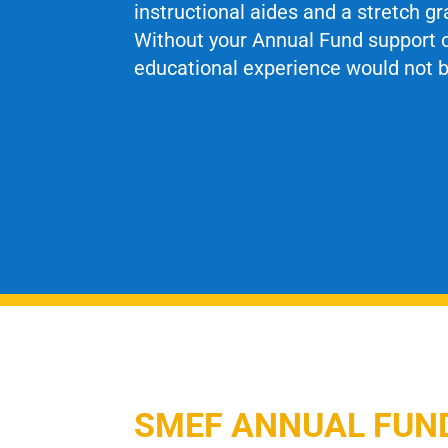
instructional aides and a stretch gr
Without your Annual Fund support 
educational experience would not b
SMEF ANNUAL FUN