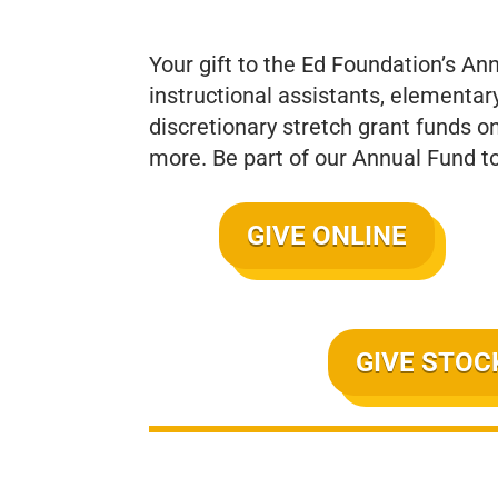
Your gift to the Ed Foundation’s An
instructional assistants, elementar
discretionary stretch grant funds o
more. Be part of our Annual Fund t
GIVE ONLINE
GIVE STOC