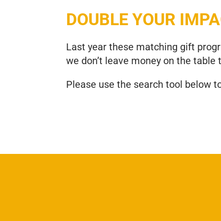
DOUBLE YOUR IMP
Last year these matching gift pro
we don’t leave money on the table 
Please use the search tool below t