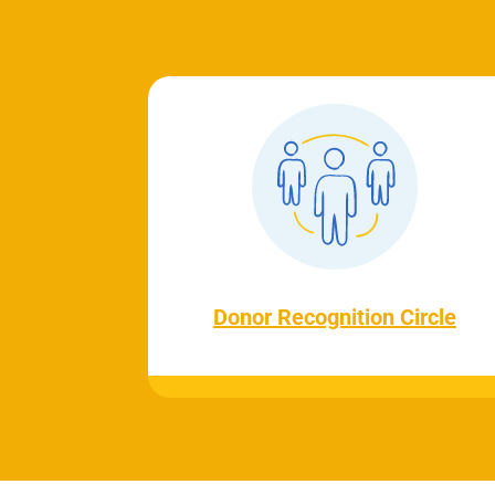
Donor Recognition Circle