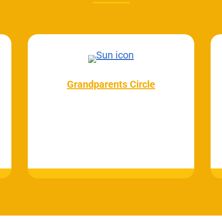
Grandparents Circle