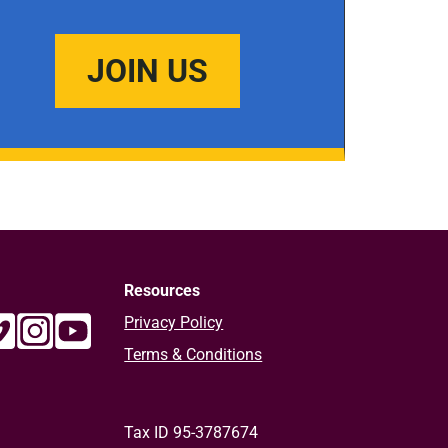
JOIN US
Resources
Privacy Policy
Terms & Conditions
Tax ID 95-3787674