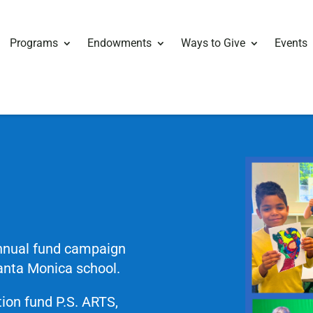
Programs
Endowments
Ways to Give
Events
annual fund campaign
Santa Monica school.
ion fund P.S. ARTS,