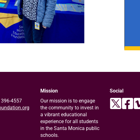
Mission
Social
) 396-4557
Our mission is to engage
undation.org
the community to invest in
a vibrant educational
experience for all students
in the Santa Monica public
schools.