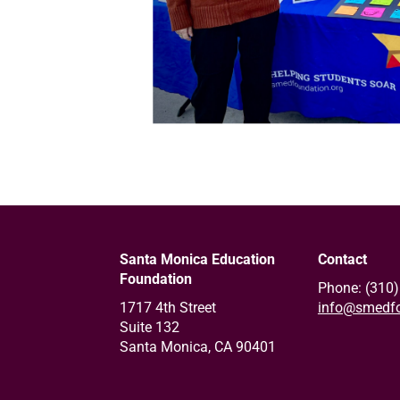
Santa Monica Education
Contact
Foundation
Phone: (310
1717 4th Street
info@smedfo
Suite 132
Santa Monica, CA 90401