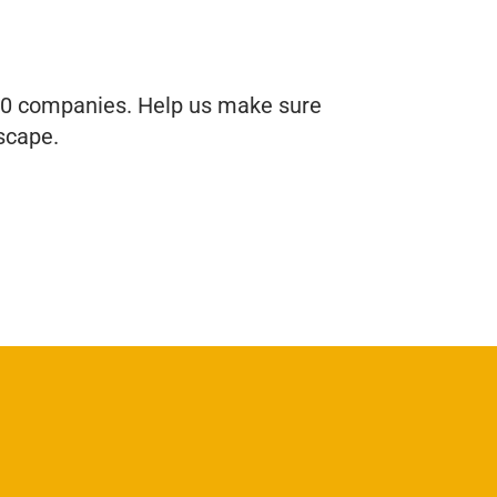
 60 companies. Help us make sure
scape.