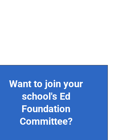
Want to join your
school's Ed
Foundation
Committee?