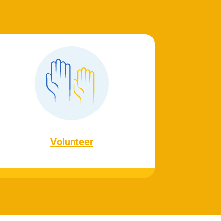
Volunteer