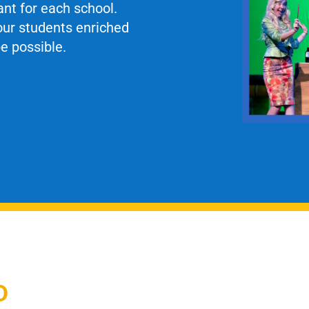
ant for each school.
our students enriched
e possible.
D