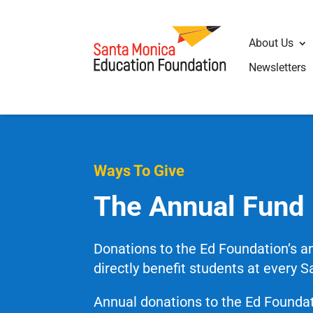
About Us
Newsletters
Ways To Give
The Annual Fund
Donations to the Ed Foundation’s 
directly benefit students at every 
Annual donations to the Ed Foundat