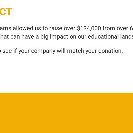
ACT
grams allowed us to raise over $134,000 from over
that can have a big impact on our educational land
o see if your company will match your donation.
Join us Today!