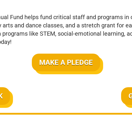
nual Fund helps fund critical staff and programs in
y arts and dance classes, and a stretch grant for 
n programs like STEM, social-emotional learning, ad
oday!
MAKE A PLEDGE
K