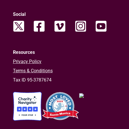
Social
Resources
Privacy Policy
Terms & Conditions
Tax ID 95-3787674