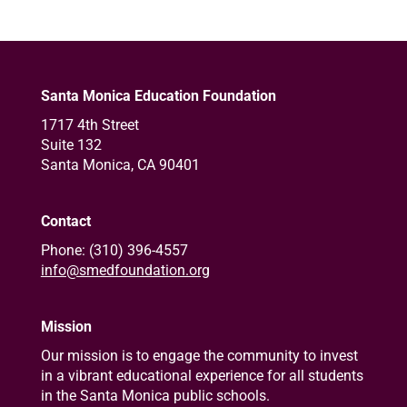
Santa Monica Education Foundation
1717 4th Street
Suite 132
Santa Monica, CA 90401
Contact
Phone: (310) 396-4557
info@smedfoundation.org
Mission
Our mission is to engage the community to invest
in a vibrant educational experience for all students
in the Santa Monica public schools.