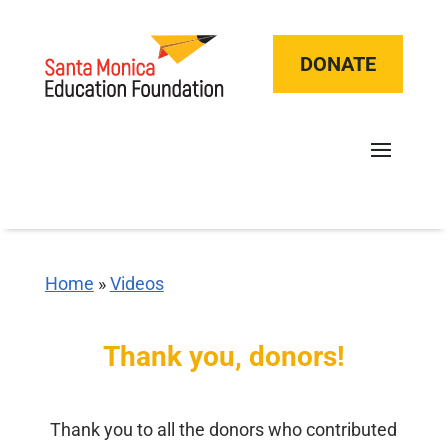
DONATE
Home
»
Videos
Thank you, donors!
Thank you to all the donors who contributed