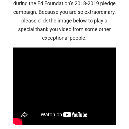
during the Ed Foundation’s 2018-2019 pledge
campaign. Because you are so extraordinary,
please click the image below to play a
special thank you video from some other
exceptional people.