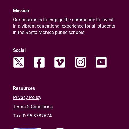
Mission
Our mission is to engage the community to invest
in a vibrant educational experience for all students
in the Santa Monica public schools.
Social
Resources
Privacy Policy
Terms & Conditions
Tax ID 95-3787674