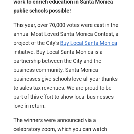
work to enrich education in Santa Monica
public schools possible!
This year, over 70,000 votes were cast in the
annual Most Loved Santa Monica Contest, a
project of the City’s
Buy Local Santa Monica
initiative. Buy Local Santa Monica is a
partnership between the City and the
business community. Santa Monica
businesses give schools love all year thanks
to sales tax revenues. We are proud to be
part of this effort to show local businesses
love in return.
The winners were announced via a
celebratory zoom, which you can watch