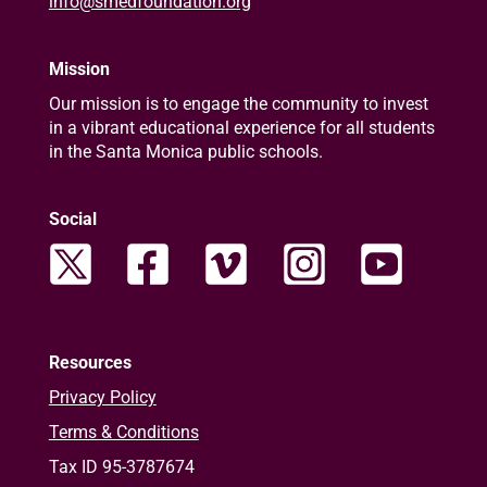
info@smedfoundation.org
Mission
Our mission is to engage the community to invest
in a vibrant educational experience for all students
in the Santa Monica public schools.
Social
Resources
Privacy Policy
Terms & Conditions
Tax ID 95-3787674