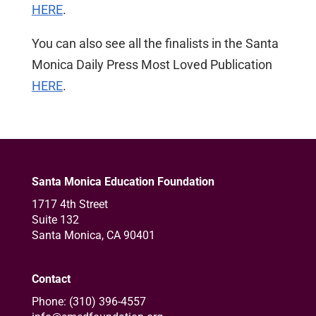
HERE
.
You can also see all the finalists in the Santa
Monica Daily Press Most Loved Publication
HERE
.
Santa Monica Education Foundation
1717 4th Street
Suite 132
Santa Monica, CA 90401
Contact
Phone: (310) 396-4557