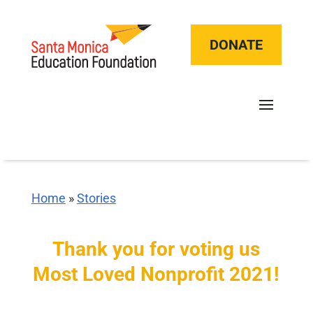
DONATE
Home
»
Stories
Thank you for voting us
Most Loved Nonprofit 2021!