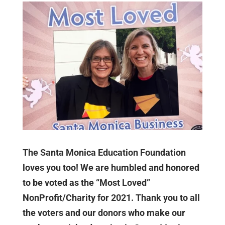
The Santa Monica Education Foundation
loves you too! We are humbled and honored
to be voted as the “Most Loved”
NonProfit/Charity for 2021. Thank you to all
the voters and our donors who make our