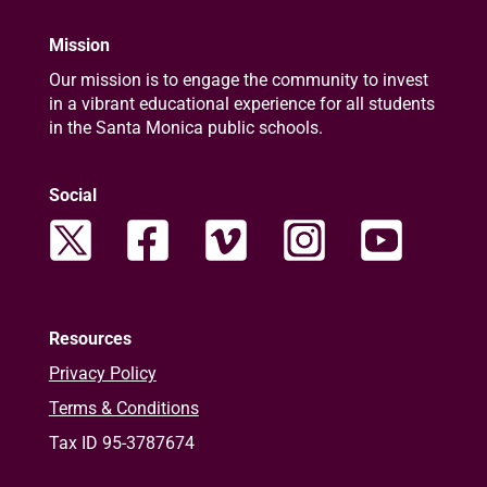
Mission
Our mission is to engage the community to invest
in a vibrant educational experience for all students
in the Santa Monica public schools.
Social
Resources
Privacy Policy
Terms & Conditions
Tax ID 95-3787674