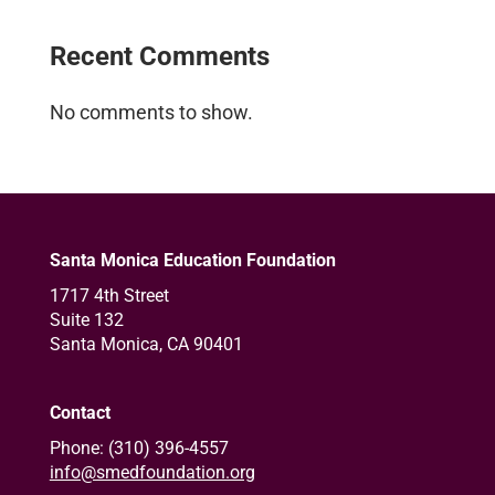
Recent Comments
No comments to show.
Santa Monica Education Foundation
1717 4th Street
Suite 132
Santa Monica, CA 90401
Contact
Phone: (310) 396-4557
info@smedfoundation.org