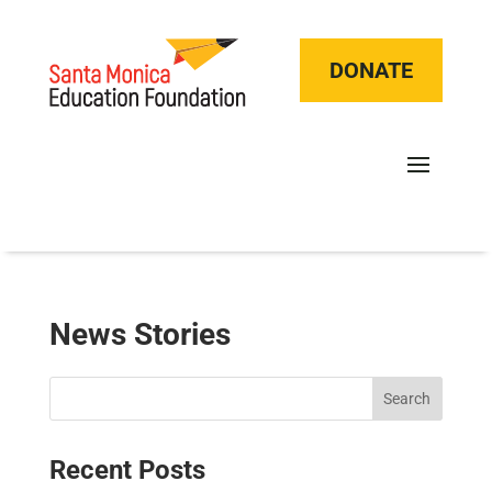
DONATE
News Stories
Search
Recent Posts