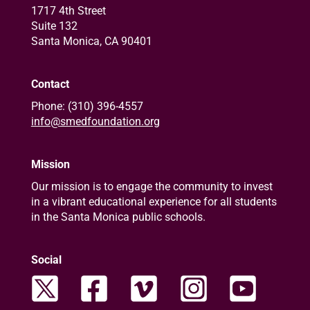
1717 4th Street
Suite 132
Santa Monica, CA 90401
Contact
Phone: (310) 396-4557
info@smedfoundation.org
Mission
Our mission is to engage the community to invest
in a vibrant educational experience for all students
in the Santa Monica public schools.
Social