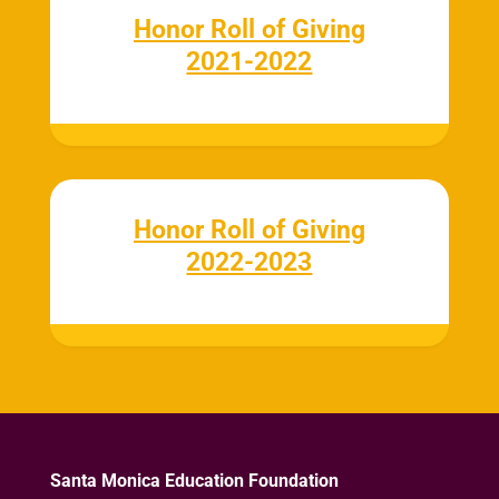
Honor Roll of Giving
2021-2022
Honor Roll of Giving
2022-2023
Santa Monica Education Foundation