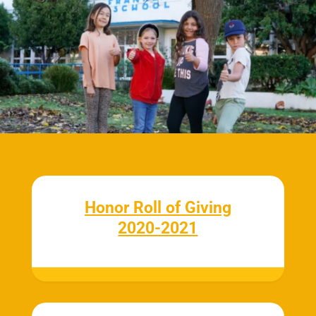
Honor Roll of Giving
2020-2021