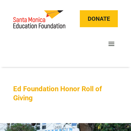
DONATE
Ed Foundation Honor Roll of
Giving