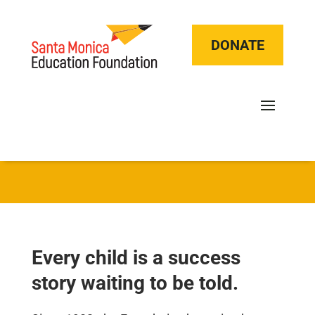
DONATE
Every child is a success
story waiting to be told.