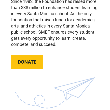
Since 1982, the Foundation has raised more
than $38 million to enhance student learning
in every Santa Monica school. As the only
foundation that raises funds for academics,
arts, and athletics in every Santa Monica
public school, SMEF ensures every student
gets every opportunity to learn, create,
compete, and succeed.
DONATE