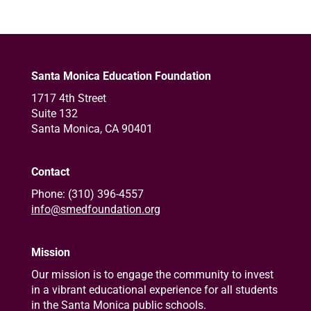
Santa Monica Education Foundation
1717 4th Street
Suite 132
Santa Monica, CA 90401
Contact
Phone: (310) 396-4557
info@smedfoundation.org
Mission
Our mission is to engage the community to invest
in a vibrant educational experience for all students
in the Santa Monica public schools.