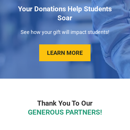
Your Donations Help Students
Soar
See how your gift will impact students!
LEARN MORE
Thank You To Our
GENEROUS PARTNERS!