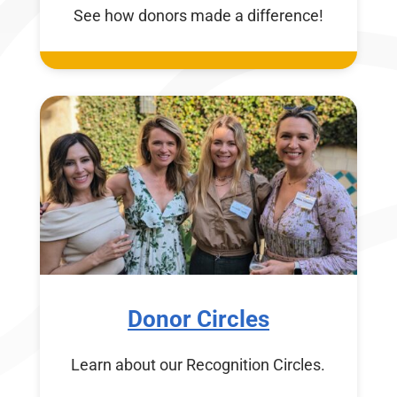
See how donors made a difference!
Donor Circles
Learn about our Recognition Circles.