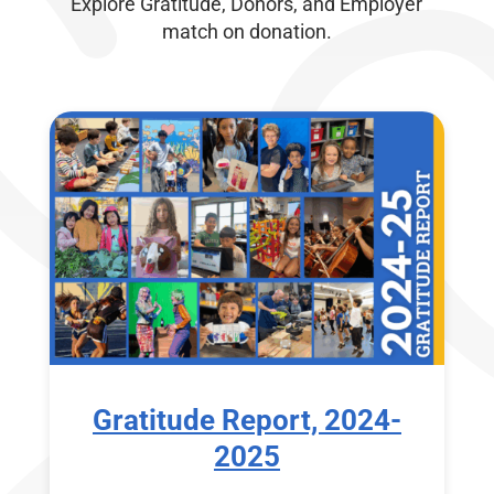
Explore Gratitude, Donors, and Employer
match on donation.
Gratitude Report, 2024-
2025