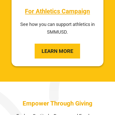
For Athletics Campaign
See how you can support athletics in
SMMUSD.
LEARN MORE
Empower Through Giving