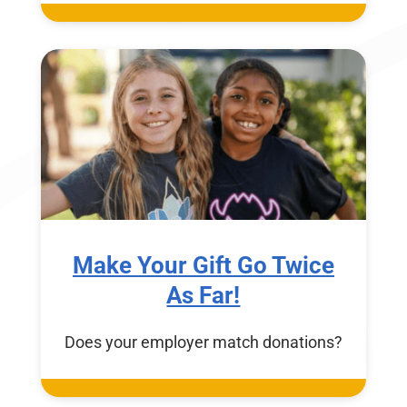
Make Your Gift Go Twice
As Far!
Does your employer match donations?