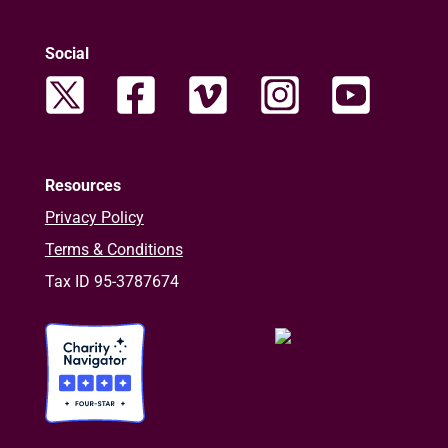
Social
Resources
Privacy Policy
Terms & Conditions
Tax ID 95-3787674