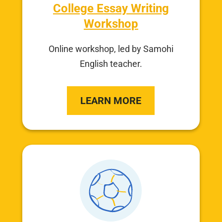
College Essay Writing
Workshop
Online workshop, led by Samohi
English teacher.
LEARN MORE